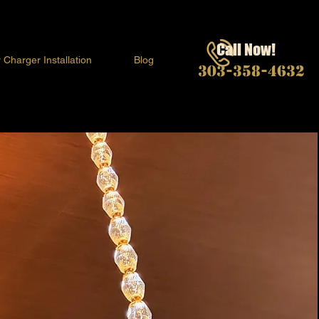
Call Now!
 Charger Installation
Blog
303-358-4632