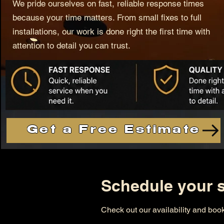
We pride ourselves on fast, reliable response times
because your time matters. From small fixes to full
installations, our work is done right the first time with
attention to detail you can trust.
Get a Free Estimate
Schedule your s
Check out our availability and book