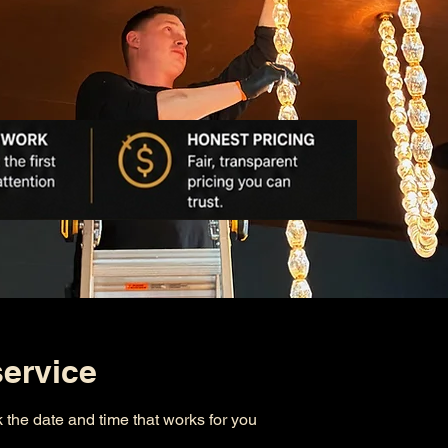
ervice
 the date and time that works for you