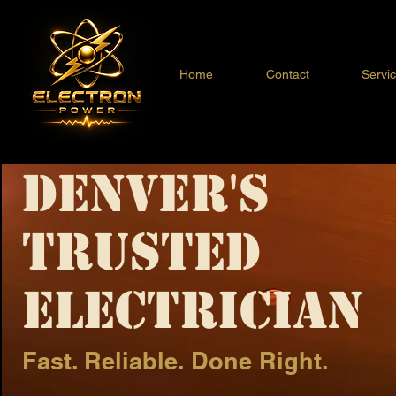
Home
Contact
Servi
Denver's
Trusted
Electrician
Fast. Reliable. Done Right.