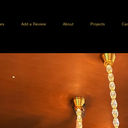
ces
Add a Review
About
Projects
Car