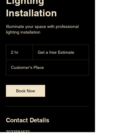
Lighting
Installation
Illuminate your space with professional
lighting installation
Get
a
2 hr
2
Get a free Estimate
free
Estimate
h
r
Customer's Place
Book Now
Contact Details
3033584632