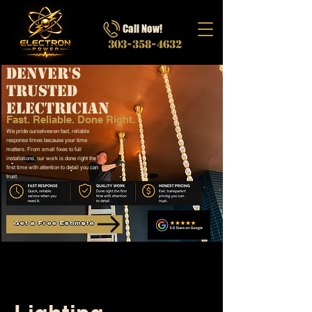
Call Now!
303-358-4632
Denver's
Trusted
Electrician
Fast. Reliable. Done Right.
We pride ourselves on fast, reliable
response times because your time
matters. From small fixes to full
installations, our work is done right the
first time with attention to detail you can
trust.
Get a Free Estimate